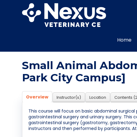
Home
Small Animal Abdomi
Park City Campus]
Overview
Instructor(s)
Location
Contents (
This course will focus on basic abdominal surgical 
gastrointestinal surgery and urinary surgery. This 
gastrointestinal surgery (gastrotomy, gastrecto
instructors and then performed by participants. A