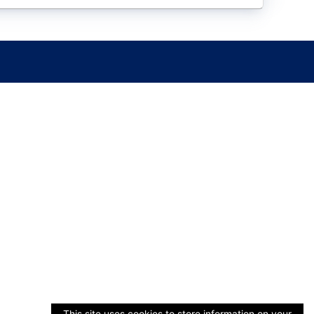
This site uses cookies to store information on your