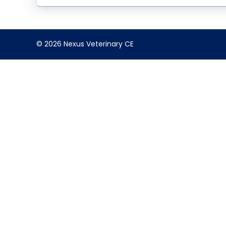
© 2026 Nexus Veterinary CE