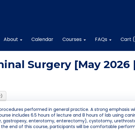
About
Calendar
Courses
FAQs
Cart 
nal Surgery [May 2026 
2)
procedures performed in general practice. A strong emphasis will
course includes 6.5 hours of lecture and 8 hours of lab using can
my, gastropexy, enterotomy, enterectomy), cystotomy, urethros
t the end of this course, participants will be comfortable perf