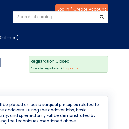
Log In / Create Account
(0 items)
|
Registration Closed
Already registered?
Log in now.
 be placed on basic surgical principles related to
ine cadavers. During the cadaver labs, basic
tomy, and splenectomy will be demonstrated by
orming the techniques mentioned above.