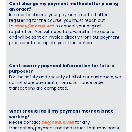
Can I change my payment method after placing
an order?
In order to change your payment method after
registering for the course, you must reach out
to
stacy@nexus.vet
to cancel your original
registration. You will need to re-enroll in the course
and will be sent an invoice directly from our payment
processor to complete your transaction.
Can I save my payment information for future
purposes?
For the safety and security of all of our customers, we
do not store payment information once order
transactions are completed.
What should I do if my payment method is not
working?
Please contact
ce@nexus.vet
for any
transaction/payment method issues that may occur