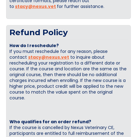
certificate formats, please reach out
to
stacy@nexus.vet
for further assistance.
Refund Policy
How do I reschedule?
If you must reschedule for any reason, please
contact
stacy@nexus.vet
to inquire about
rescheduling your registration to a different date or
course. If the course and location are the same as the
original course, then there should be no additional
charges incurred when enrolling. If the new course is a
higher price, product credit will be applied to the new
course to match the value spent on the original
course.
Who qualifies for an order refund?
If the course is cancelled by Nexus Veterinary CE,
participants are entitled to full reimbursement of the