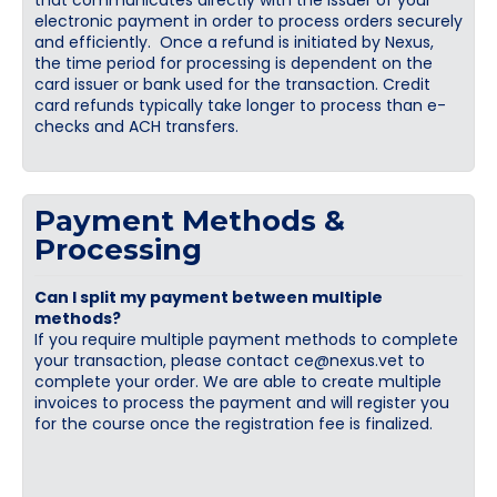
that communicates directly with the issuer of your
electronic payment in order to process orders securely
and efficiently. Once a refund is initiated by Nexus,
the time period for processing is dependent on the
card issuer or bank used for the transaction. Credit
card refunds typically take longer to process than e-
checks and ACH transfers.
Payment Methods &
Processing
Can I split my payment between multiple
methods?
If you require multiple payment methods to complete
your transaction, please contact
ce@nexus.vet
to
complete your order. We are able to create multiple
invoices to process the payment and will register you
for the course once the registration fee is finalized.