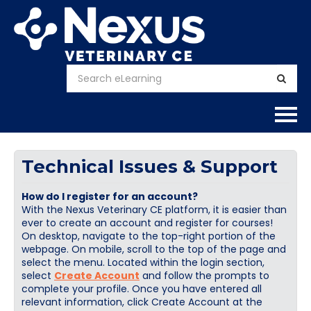
Home
Technical Issues & Support
About
How do I register for an account?
With the Nexus Veterinary CE platform, it is easier than
Calendar
ever to create an account and register for courses!
On desktop, navigate to the top-right portion of the
webpage. On mobile, scroll to the top of the page and
Courses
select the menu. Located within the login section,
select
Create Account
and follow the prompts to
FAQs
complete your profile. Once you have entered all
relevant information, click Create Account at the