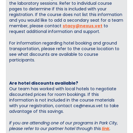
the laboratory sessions. Refer to individual course
pages to determine if this is included with your
registration. If the course does not list this information
and you would like to add a secondary seat for a team
member, please contact
stacy@nexus.vet
to
request additional information and support.
For information regarding hotel booking and ground
transportation, please refer to the course location to
see what discounts are available to course
participants.
Are hotel discounts available?
Our team has worked with local hotels to negotiate
discounted prices for room bookings. If this
information is not included in the course materials
with your registration, contact
ce@nexus.vet
to take
advantage of this savings.
If you are attending one of our programs in Park City,
please refer to our partner hotel through this
link
.