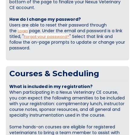
bottom of the page to finalize your Nexus Veterinary
Cart (0 items)
CE account.
How do I change my password?
Users are able to reset their password through
Log In / Create Account
the
page. Under the email and password is a link
Login
titled, "
" Select that link and
Forgot your password?
follow the on-page prompts to update or change your
password.
Courses & Scheduling
What is included in my registration?
When participating in a Nexus Veterinary CE course,
you can expect the following amenities to be included
with your registration: complimentary lunch, instructor
course notes, sponsor resources, and all general and
specialty instrumentation used in the course.
Some hands-on courses are eligible for registered
veterinarians to bring a team member to assist with