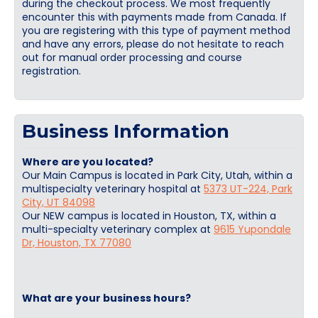
during the checkout process. We most frequently
encounter this with payments made from Canada. If
you are registering with this type of payment method
and have any errors, please do not hesitate to reach
out for manual order processing and course
registration.
Business Information
Where are you located?
Our Main Campus is located in Park City, Utah, within a
multispecialty veterinary hospital at
5373 UT-224, Park
City, UT 84098
Our NEW campus is located in Houston, TX, within a
multi-specialty veterinary complex at
9615 Yupondale
Dr, Houston, TX 77080
What are your business hours?