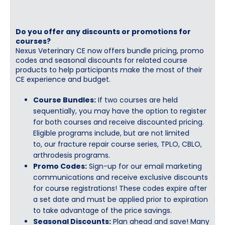
Do you offer any discounts or promotions for
courses?
Nexus Veterinary CE now offers bundle pricing, promo
codes and seasonal discounts for related course
products to help participants make the most of their
CE experience and budget.
Course Bundles:
If two courses are held
sequentially, you may have the option to register
for both courses and receive discounted pricing.
Eligible programs include, but are not limited
to, our fracture repair course series, TPLO, CBLO,
arthrodesis programs.
Promo Codes:
Sign-up for our email marketing
communications and receive exclusive discounts
for course registrations! These codes expire after
a set date and must be applied prior to expiration
to take advantage of the price savings.
Seasonal Discounts:
Plan ahead and save! Many