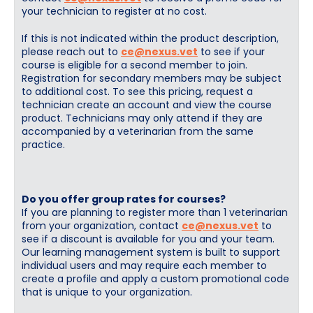
your technician to register at no cost.
If this is not indicated within the product description,
please reach out to
ce@nexus.vet
to see if your
course is eligible for a second member to join.
Registration for secondary members may be subject
to additional cost. To see this pricing, request a
technician create an account and view the course
product. Technicians may only attend if they are
accompanied by a veterinarian from the same
practice.
Do you offer group rates for courses?
If you are planning to register more than 1 veterinarian
from your organization, contact
ce@nexus.vet
to
see if a discount is available for you and your team.
Our learning management system is built to support
individual users and may require each member to
create a profile and apply a custom promotional code
that is unique to your organization.