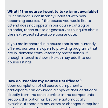
What if the course I want to take is not available?
Our calendar is consistently updated with new
upcoming courses. If the course you would like to
attend does not appear in our course catalog or
calendar, reach out to
ce@nexus.vet
to inquire about
the next expected available course date.
If you are interested in a course that is not currently
offered, our team is open to providing programs that
are in-demand from veterinary professionals. If
enough interest is shown, Nexus may add it to our
course listings!
How do I receive my Course Certificate?
Upon completion of all course components,
participants can download a copy of their certificate
directly from the course online. In the components
section, this option will become automatically
available. If there are any errors or changes in required