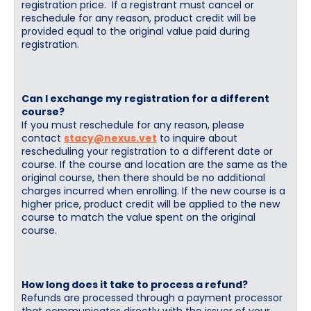
registration price. If a registrant must cancel or
reschedule for any reason, product credit will be
provided equal to the original value paid during
registration.
Can I exchange my registration for a different
course?
If you must reschedule for any reason, please
contact
stacy@nexus.vet
to inquire about
rescheduling your registration to a different date or
course. If the course and location are the same as the
original course, then there should be no additional
charges incurred when enrolling. If the new course is a
higher price, product credit will be applied to the new
course to match the value spent on the original
course.
How long does it take to process a refund?
Refunds are processed through a payment processor