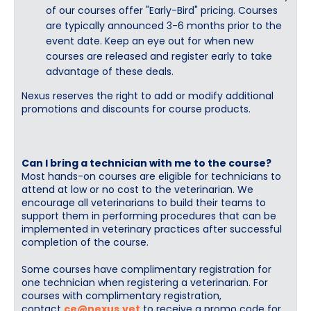
of our courses offer "Early-Bird" pricing. Courses
are typically announced 3-6 months prior to the
event date. Keep an eye out for when new
courses are released and register early to take
advantage of these deals.
Nexus reserves the right to add or modify additional
promotions and discounts for course products.
Can I bring a technician with me to the course?
Most hands-on courses are eligible for technicians to
attend at low or no cost to the veterinarian. We
encourage all veterinarians to build their teams to
support them in performing procedures that can be
implemented in veterinary practices after successful
completion of the course.
Some courses have complimentary registration for
one technician when registering a veterinarian. For
courses with complimentary registration,
contact
ce@nexus.vet
to receive a promo code for