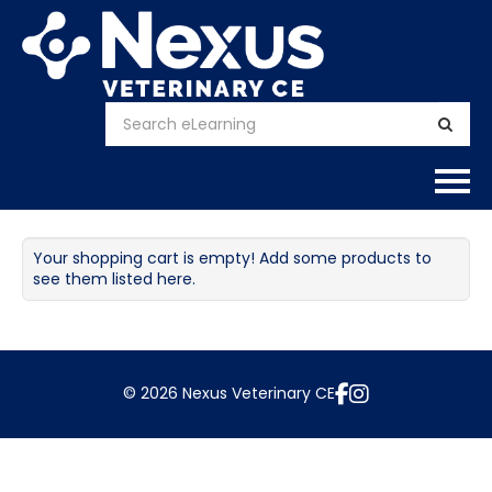
Home
Your shopping cart is empty! Add some products to
see them listed here.
About
Calendar
© 2026 Nexus Veterinary CE
Courses
FAQs