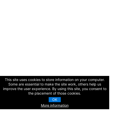
Cart (0 items)
Log In / Create Account
This site uses cookies to store information on your computer.
Some are essential to make the site work, others help us
improve the user experience. By using this site, you consent to
the placement of those cookies.
OK
More information