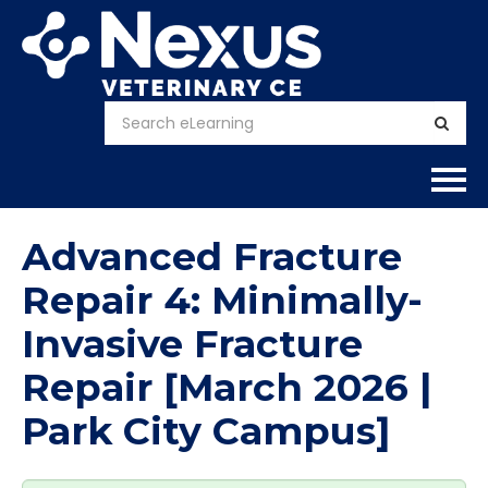
Home
Advanced Fracture
About
Repair 4: Minimally-
Invasive Fracture
Calendar
Repair [March 2026 |
Courses
Park City Campus]
FAQs