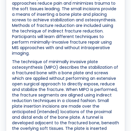
approaches reduce pain and minimizes trauma to
the soft tissues leading. The small incisions provide
a means of inserting a bone plate and placing
screws to achieve stabilization and osteosynthesis.
Methods of fracture reduction are included using
the technique of indirect fracture reduction.
Participants will learn different techniques to
perform minimally-invasive fracture repair using
MIS approaches with and without intraoperative
imaging.
The technique of minimally invasive plate
osteosynthesis (MIPO) describes the stabilization of
a fractured bone with a bone plate and screws
which are applied without performing an extensive
open surgical approach to directly expose, reduce
and stabilize the fracture. When MIPO is performed,
the fracture segments are aligned using indirect
reduction techniques in a closed fashion. Small
plate insertion incisions are made over the
anticipated (intended) locations of the proximal
and distal ends of the bone plate. A tunnel is
developed adjacent to the fractured bone, beneath
the overlying soft tissues. The plate is inserted