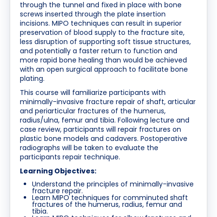
through the tunnel and fixed in place with bone
screws inserted through the plate insertion
incisions. MIPO techniques can result in superior
preservation of blood supply to the fracture site,
less disruption of supporting soft tissue structures,
and potentially a faster return to function and
more rapid bone healing than would be achieved
with an open surgical approach to facilitate bone
plating.
This course will familiarize participants with
minimally-invasive fracture repair of shaft, articular
and periarticular fractures of the humerus,
radius/ulna, femur and tibia. Following lecture and
case review, participants will repair fractures on
plastic bone models and cadavers. Postoperative
radiographs will be taken to evaluate the
participants repair technique.
Learning Objectives:
Understand the principles of minimally-invasive
fracture repair.
Learn MIPO techniques for comminuted shaft
fractures of the humerus, radius, femur and
tibia.