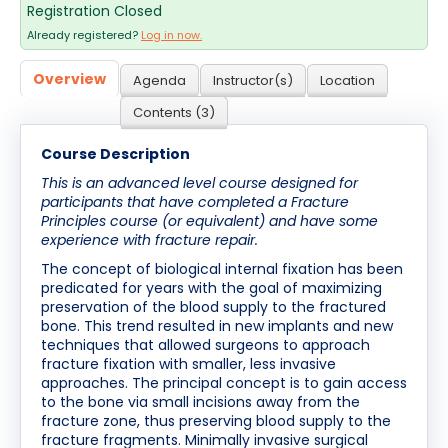
Registration Closed
Cart (0 items)
Already registered?
Log in now.
Overview
Agenda
Instructor(s)
Location
Log In / Create Account
Contents (3)
Course Description
This is an advanced level course designed for
participants that have completed a Fracture
Principles course (or equivalent) and have some
experience with fracture repair.
The concept of biological internal fixation has been
predicated for years with the goal of maximizing
preservation of the blood supply to the fractured
bone. This trend resulted in new implants and new
techniques that allowed surgeons to approach
fracture fixation with smaller, less invasive
approaches. The principal concept is to gain access
to the bone via small incisions away from the
fracture zone, thus preserving blood supply to the
fracture fragments. Minimally invasive surgical