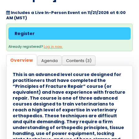
Cart (0 items)
Includes a Live In-Person Event on 11/21/2026 at 6:00
AM (MST)
Log In / Create Account
Register
Already registered?
Log in now.
Overview
Agenda
Contents (3)
This is an advanced level course designed for
practitioners that have completed the
“Principles of Fracture Repair” course (or
equivalent) and have experience with fracture
repair. The course is one of three advanced
courses designed to train veterinarians to
reach a high level of expertise in veterinary
orthopedics. These techniques are difficult
and quite demanding. They require a firm
understanding of orthopedic principles, tissue
handling, use of power equipment, locking