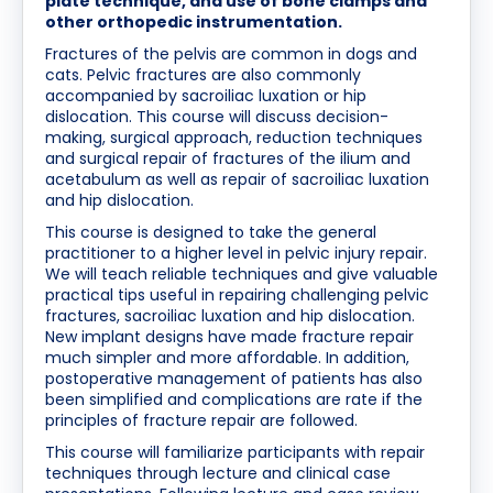
plate technique, and use of bone clamps and
other orthopedic instrumentation.
Fractures of the pelvis are common in dogs and
cats. Pelvic fractures are also commonly
accompanied by sacroiliac luxation or hip
dislocation. This course will discuss decision-
making, surgical approach, reduction techniques
and surgical repair of fractures of the ilium and
acetabulum as well as repair of sacroiliac luxation
and hip dislocation.
This course is designed to take the general
practitioner to a higher level in pelvic injury repair.
We will teach reliable techniques and give valuable
practical tips useful in repairing challenging pelvic
fractures, sacroiliac luxation and hip dislocation.
New implant designs have made fracture repair
much simpler and more affordable. In addition,
postoperative management of patients has also
been simplified and complications are rate if the
principles of fracture repair are followed.
This course will familiarize participants with repair
techniques through lecture and clinical case