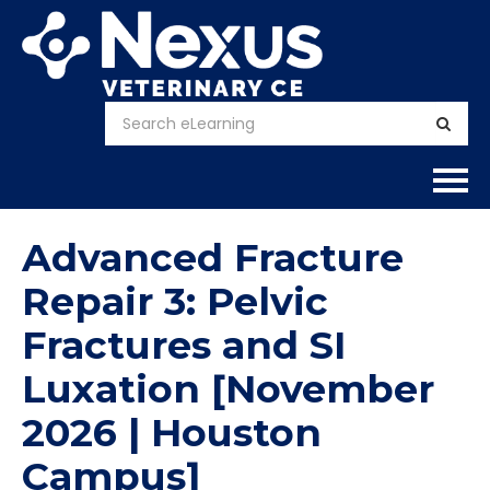
Home
Advanced Fracture
About
Repair 3: Pelvic
Fractures and SI
Calendar
Luxation [November
Courses
2026 | Houston
FAQs
Campus]