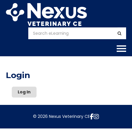
Home
Login
About
Log In
Calendar
Courses
© 2026 Nexus Veterinary CE
FAQs