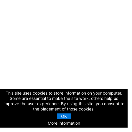
Cart (0 items)
Log In / Create Account
This site uses cookies to store information on your computer.
Some are essential to make the site work, others help us
improve the user experience. By using this site, you consent to
the placement of those cookies.
OK
More information