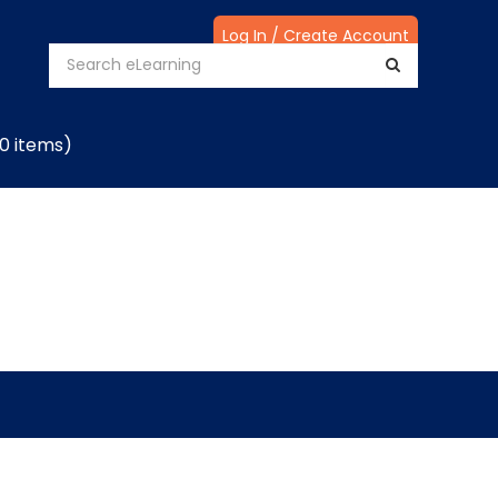
Log In / Create Account
(0 items)