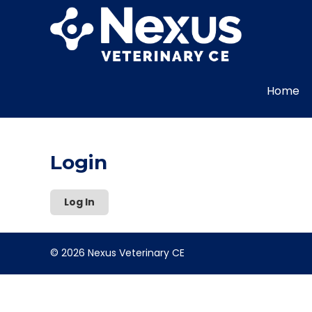
Home
Login
Log In
© 2026 Nexus Veterinary CE