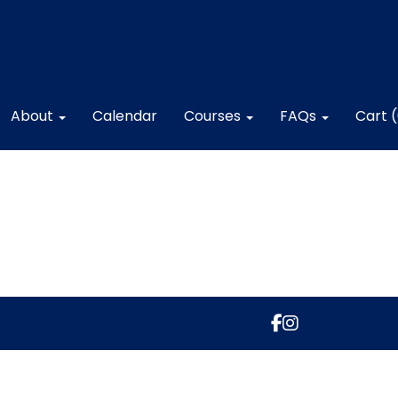
About
Calendar
Courses
FAQs
Cart 