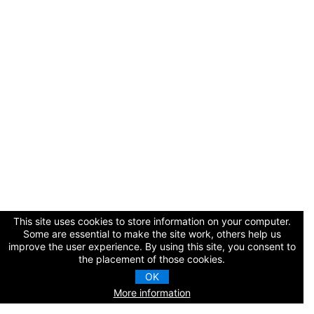
Cart (0 items)
Log In / Create Account
This site uses cookies to store information on your computer.
Some are essential to make the site work, others help us
improve the user experience. By using this site, you consent to
the placement of those cookies.
OK
More information