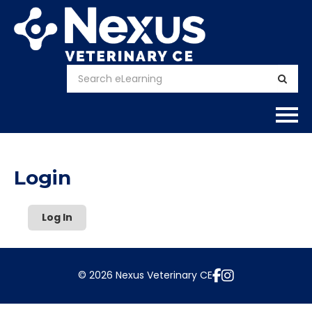
Home
Login
About
Log In
Calendar
Courses
© 2026 Nexus Veterinary CE
FAQs