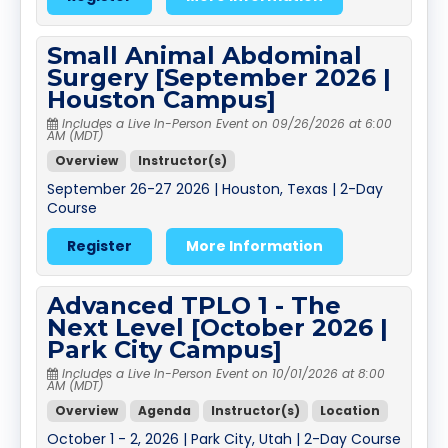
Small Animal Abdominal
Surgery [September 2026 |
Houston Campus]
Includes a Live In-Person Event on 09/26/2026 at 6:00
AM (MDT)
Overview
Instructor(s)
September 26-27 2026 | Houston, Texas | 2-Day
Course
Register
More Information
Advanced TPLO 1 - The
Next Level [October 2026 |
Park City Campus]
Includes a Live In-Person Event on 10/01/2026 at 8:00
AM (MDT)
Overview
Agenda
Instructor(s)
Location
October 1 - 2, 2026 | Park City, Utah | 2-Day Course