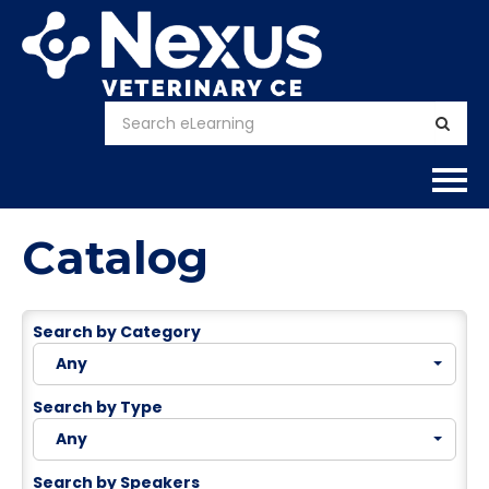
Home
Catalog
About
Search by Category
Calendar
Any
Courses
Search by Type
Any
FAQs
Search by Speakers