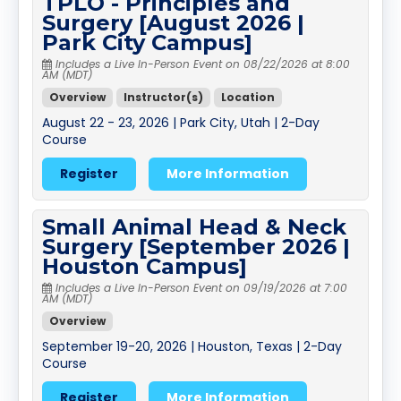
TPLO - Principles and
Surgery [August 2026 |
Park City Campus]
Includes a Live In-Person Event on 08/22/2026 at 8:00
AM (MDT)
Overview
Instructor(s)
Location
August 22 - 23, 2026 | Park City, Utah | 2-Day
Course
Register
More Information
Small Animal Head & Neck
Surgery [September 2026 |
Houston Campus]
Includes a Live In-Person Event on 09/19/2026 at 7:00
AM (MDT)
Overview
September 19-20, 2026 | Houston, Texas | 2-Day
Course
Register
More Information