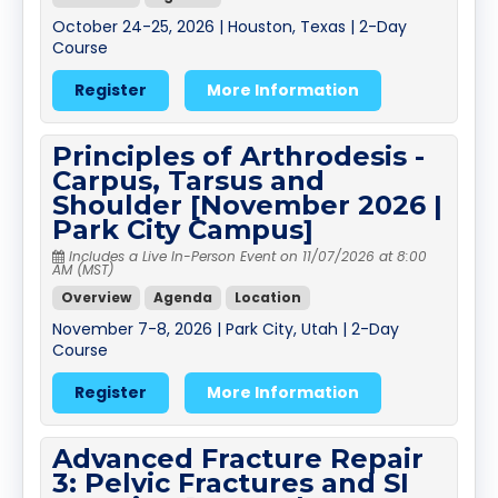
October 24-25, 2026 | Houston, Texas | 2-Day
Course
Register
More Information
Principles of Arthrodesis -
Carpus, Tarsus and
Shoulder [November 2026 |
Park City Campus]
Includes a Live In-Person Event on 11/07/2026 at 8:00
AM (MST)
Overview
Agenda
Location
November 7-8, 2026 | Park City, Utah | 2-Day
Course
Register
More Information
Advanced Fracture Repair
3: Pelvic Fractures and SI