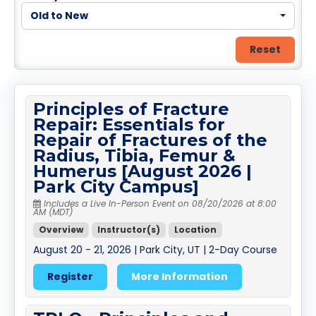
Old to New
Reset
Principles of Fracture
Repair: Essentials for
Repair of Fractures of the
Radius, Tibia, Femur &
Humerus [August 2026 |
Park City Campus]
Includes a Live In-Person Event on 08/20/2026 at 8:00
AM (MDT)
Overview
Instructor(s)
Location
August 20 - 21, 2026 | Park City, UT | 2-Day Course
Register
More Information