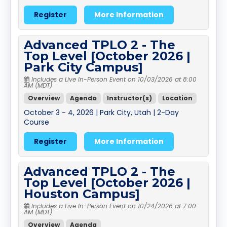
Register
More Information
Advanced TPLO 2 - The
Top Level [October 2026 |
Park City Campus]
Includes a Live In-Person Event on 10/03/2026 at 8:00
AM (MDT)
Overview
Agenda
Instructor(s)
Location
October 3 - 4, 2026 | Park City, Utah | 2-Day
Course
Register
More Information
Advanced TPLO 2 - The
Top Level [October 2026 |
Houston Campus]
Includes a Live In-Person Event on 10/24/2026 at 7:00
AM (MDT)
Overview
Agenda