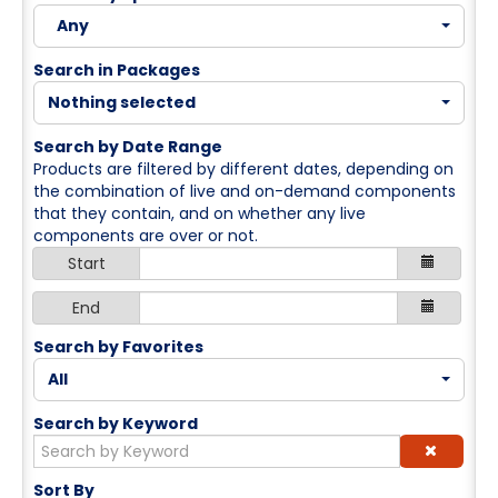
Cart (0 items)
Any
Search in Packages
Log In / Create Account
Nothing selected
Search by Date Range
Products are filtered by different dates, depending on
the combination of live and on-demand components
that they contain, and on whether any live
components are over or not.
Start
End
Search by Favorites
All
Search by Keyword
Sort By