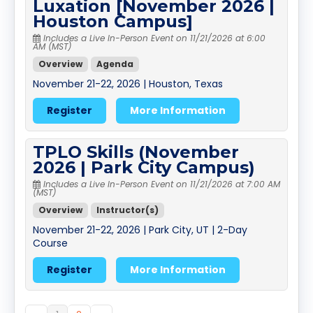
Luxation [November 2026 |
Houston Campus]
Includes a Live In-Person Event on 11/21/2026 at 6:00
AM (MST)
Overview
Agenda
November 21-22, 2026 | Houston, Texas
Register
More Information
TPLO Skills (November
2026 | Park City Campus)
Includes a Live In-Person Event on 11/21/2026 at 7:00 AM
(MST)
Overview
Instructor(s)
November 21-22, 2026 | Park City, UT | 2-Day
Course
Register
More Information