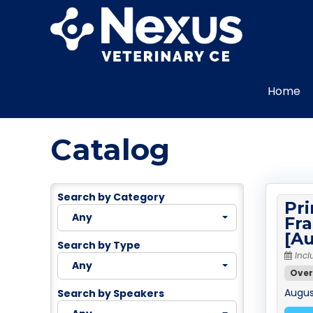
Home
Catalog
Search by Category
Pri
Any
Fra
[Au
Search by Type
Incl
Any
Over
August
Search by Speakers