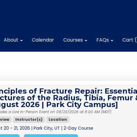
About
Calendar
Courses
FAQs
Cart 
nciples of Fracture Repair: Essentia
ctures of the Radius, Tibia, Femu
gust 2026 | Park City Campus]
udes a Live In-Person Event on 08/20/2026 at 8:00 AM (MDT)
view
Instructor(s)
Location
 20 - 21, 2026 | Park City, UT | 2-Day Course