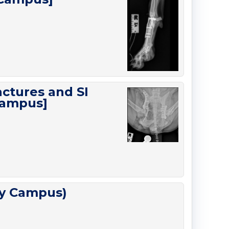
actures and SI
Campus]
ty Campus)