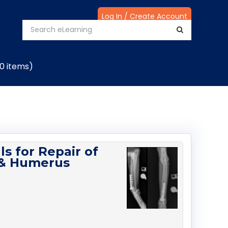
Log In / Create Account
(0 items)
ls for Repair of
r & Humerus