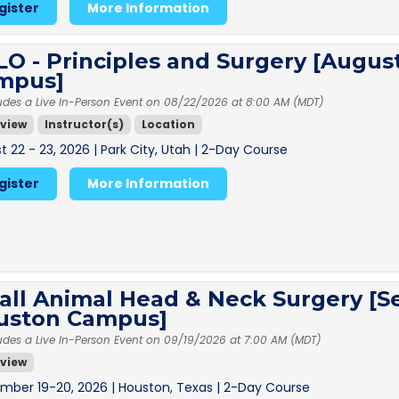
gister
More Information
O - Principles and Surgery [August
mpus]
udes a Live In-Person Event on 08/22/2026 at 8:00 AM (MDT)
view
Instructor(s)
Location
 22 - 23, 2026 | Park City, Utah | 2-Day Course
gister
More Information
all Animal Head & Neck Surgery [S
uston Campus]
udes a Live In-Person Event on 09/19/2026 at 7:00 AM (MDT)
view
mber 19-20, 2026 | Houston, Texas | 2-Day Course