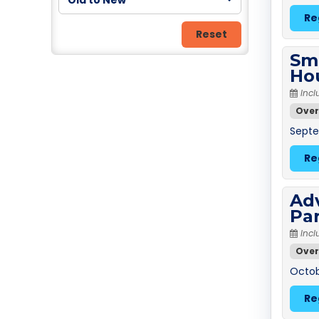
Old to New
Re
Reset
Sm
Ho
Incl
Over
Septe
Re
Adv
Pa
Incl
Over
Octobe
Re