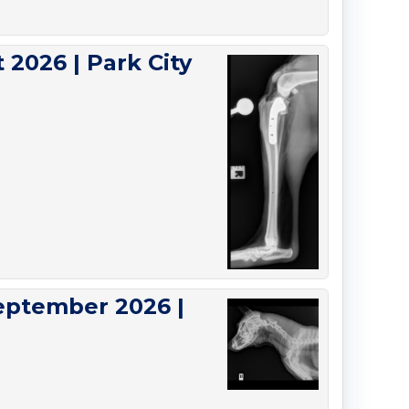
 2026 | Park City
eptember 2026 |