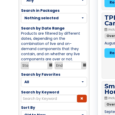
Any
Re
Search in Packages
TPL
Nothing selected
Ca
Search by Date Range
Incl
Products are filtered by different
Over
dates, depending on the
August
combination of live and on-
demand components that they
Re
contain, and on whether any live
components are over or not.
Start
End
Search by Favorites
All
Sm
Ho
Search by Keyword
Incl
Over
Sort By
Septe