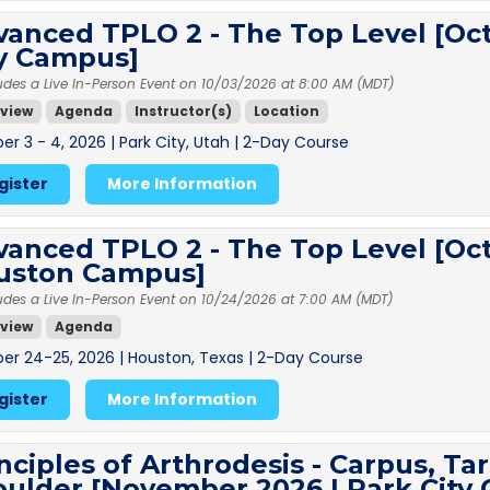
anced TPLO 2 - The Top Level [Oct
ty Campus]
udes a Live In-Person Event on 10/03/2026 at 8:00 AM (MDT)
view
Agenda
Instructor(s)
Location
er 3 - 4, 2026 | Park City, Utah | 2-Day Course
gister
More Information
anced TPLO 2 - The Top Level [Oct
uston Campus]
udes a Live In-Person Event on 10/24/2026 at 7:00 AM (MDT)
view
Agenda
er 24-25, 2026 | Houston, Texas | 2-Day Course
gister
More Information
nciples of Arthrodesis - Carpus, Ta
oulder [November 2026 | Park City