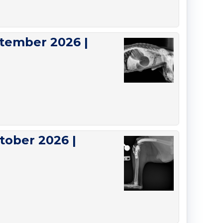
tember 2026 |
tober 2026 |