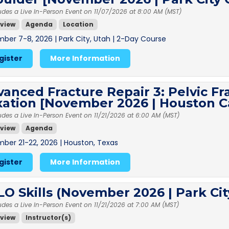
udes a Live In-Person Event on 11/07/2026 at 8:00 AM (MST)
view
Agenda
Location
ber 7-8, 2026 | Park City, Utah | 2-Day Course
gister
More Information
anced Fracture Repair 3: Pelvic Fr
xation [November 2026 | Houston 
udes a Live In-Person Event on 11/21/2026 at 6:00 AM (MST)
view
Agenda
ber 21-22, 2026 | Houston, Texas
gister
More Information
O Skills (November 2026 | Park Ci
udes a Live In-Person Event on 11/21/2026 at 7:00 AM (MST)
view
Instructor(s)