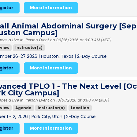
gister
More Information
all Animal Abdominal Surgery [Sep
uston Campus]
udes a Live In-Person Event on 09/26/2026 at 6:00 AM (MDT)
view
Instructor(s)
mber 26-27 2026 | Houston, Texas | 2-Day Course
gister
More Information
anced TPLO 1 - The Next Level [Oc
rk City Campus]
udes a Live In-Person Event on 10/01/2026 at 8:00 AM (MDT)
view
Agenda
Instructor(s)
Location
r 1 - 2, 2026 | Park City, Utah | 2-Day Course
gister
More Information