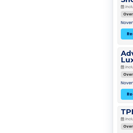
Incl
Over
Novem
Re
Adv
Lu
Incl
Over
Novem
Re
TPL
Incl
Over