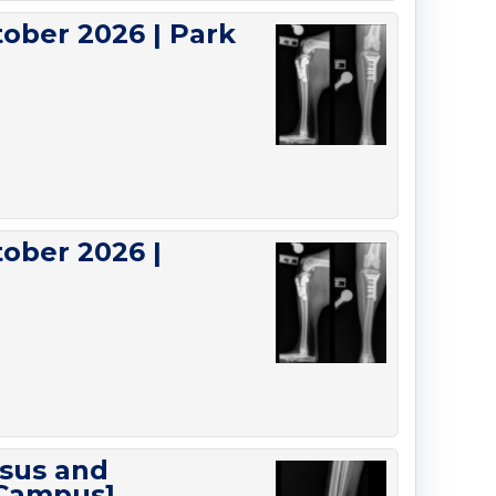
ober 2026 | Park
ober 2026 |
rsus and
 Campus]