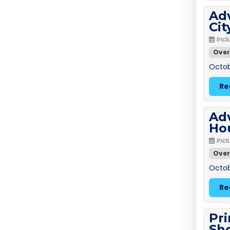
Adv
Ci
Incl
Over
Octob
Re
Adv
Ho
Incl
Over
Octob
Re
Pri
Sh